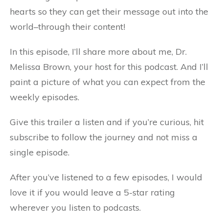
hearts so they can get their message out into the
world–through their content!
In this episode, I’ll share more about me, Dr.
Melissa Brown, your host for this podcast. And I’ll
paint a picture of what you can expect from the
weekly episodes.
Give this trailer a listen and if you’re curious, hit
subscribe to follow the journey and not miss a
single episode.
After you’ve listened to a few episodes, I would
love it if you would leave a 5-star rating
wherever you listen to podcasts.