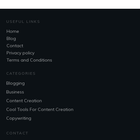
USEFUL LINKS
Home
Blog
Contact
Privacy policy
Terms and Conditions
CATEGORIES
Blogging
Business
Content Creation
Cool Tools For Content Creation
Copywriting
CONTACT