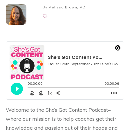
By
Melissa Brown, MD
Welcome to the She’s Got Content Podcast–
where our mission is to help coaches get their
knowledge and passion out of their heads and