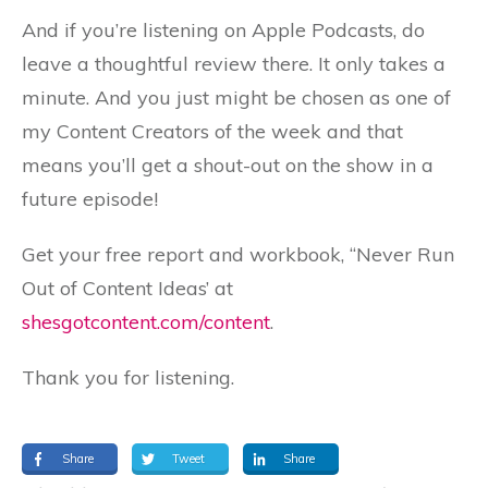
And if you’re listening on Apple Podcasts, do
leave a thoughtful review there. It only takes a
minute. And you just might be chosen as one of
my Content Creators of the week and that
means you’ll get a shout-out on the show in a
future episode!
Get your free report and workbook, “Never Run
Out of Content Ideas’ at
shesgotcontent.com/content
.
Thank you for listening.
Share
Tweet
Share