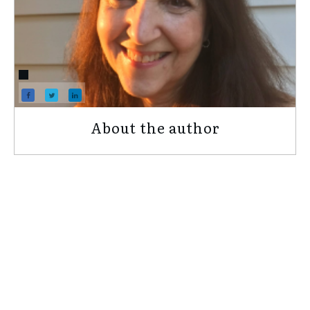
About the author