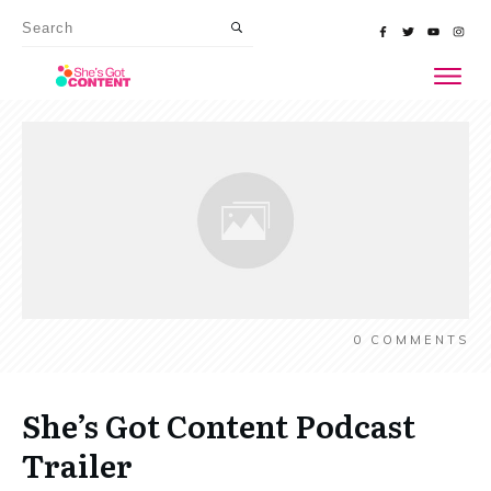
0
COMMENTS
She’s Got Content Podcast
Trailer