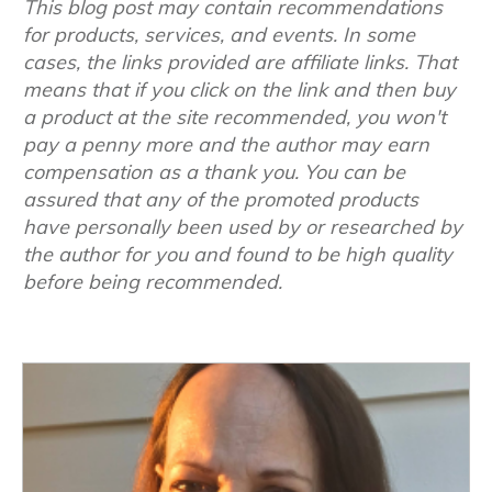
This blog post may contain recommendations
for products, services, and events. In some
cases, the links provided are affiliate links. That
means that if you click on the link and then buy
a product at the site recommended, you won't
pay a penny more and the author may earn
compensation as a thank you. You can be
assured that any of the promoted products
have personally been used by or researched by
the author for you and found to be high quality
before being recommended.