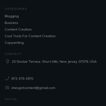
CATEGORIES
Blogging
Business
Content Creation
Cool Tools For Content Creation
Copywriting
CONTACT
25 Sinclair Terrace, Short Hills, New Jersey, 07078, USA
973-379-3970
shesgotcontent@gmail.com
SOCIAL