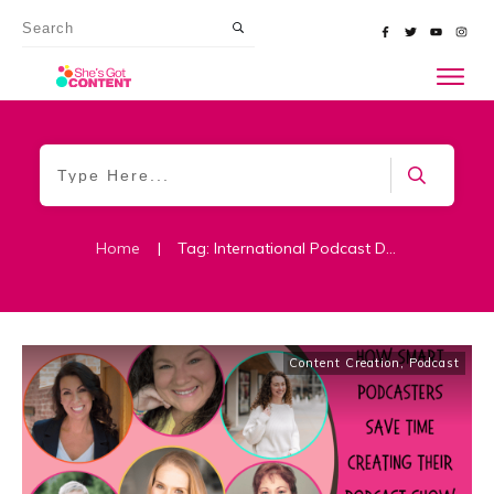
Home
|
Tag: International Podcast Day
Content Creation
,
Podcast