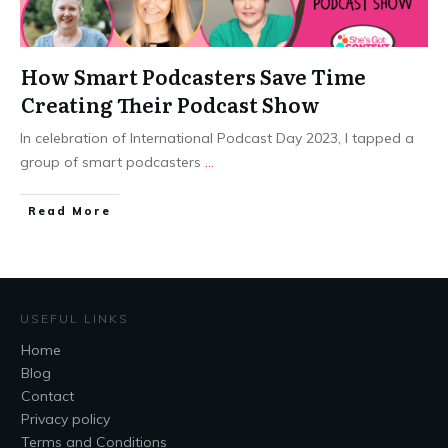
How Smart Podcasters Save Time
Creating Their Podcast Show
In celebration of International Podcast Day 2023, I tapped a
group of smart podcasters
...
​Read More
USEFUL LINKS
Home
Blog
Contact
Privacy policy
Terms and Conditions