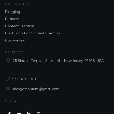
CATEGORIES
Blogging
Business
Content Creation
Cool Tools For Content Creation
Copywriting
CONTACT
25 Sinclair Terrace, Short Hills, New Jersey, 07078, USA
973-379-3970
shesgotcontent@gmail.com
SOCIAL