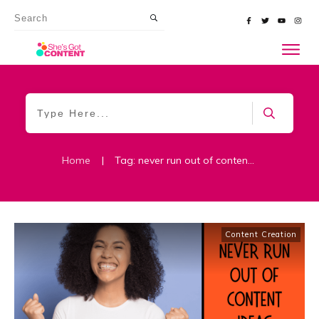
Home
|
Tag: never run out of content ideas
Content Creation