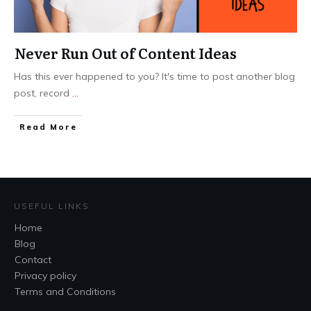
Never Run Out of Content Ideas
Has this ever happened to you? It's time to post another blog
post, record
...
​Read More
USEFUL LINKS
Home
Blog
Contact
Privacy policy
Terms and Conditions