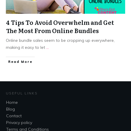
4 Tips To Avoid Overwhelm and Get
The Most From Online Bundles
Online bundle sales seem to be cropping up everywhere,
making it easy to let
...
​Read More
USEFUL LINKS
Home
Blog
Contact
Privacy policy
Terms and Conditions