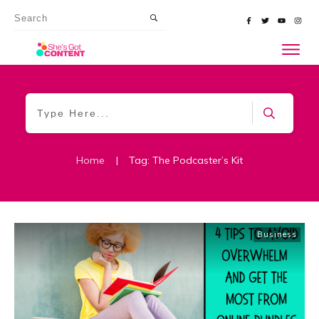
Home
|
Tag: The Podcaster’s Kit
Business