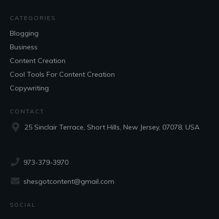
CATEGORIES
Blogging
Business
Content Creation
Cool Tools For Content Creation
Copywriting
CONTACT
25 Sinclair Terrace, Short Hills, New Jersey, 07078, USA
973-379-3970
shesgotcontent@gmail.com
SOCIAL