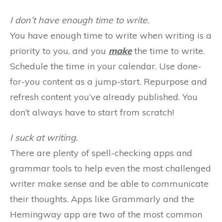
I don’t have enough time to write.
You have enough time to write when writing is a
priority to you, and you
make
the time to write.
Schedule the time in your calendar. Use done-
for-you content as a jump-start. Repurpose and
refresh content you’ve already published. You
don’t always have to start from scratch!
I suck at writing.
There are plenty of spell-checking apps and
grammar tools to help even the most challenged
writer make sense and be able to communicate
their thoughts. Apps like Grammarly and the
Hemingway app are two of the most common