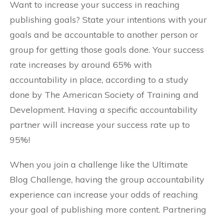
Want to increase your success in reaching
publishing goals? State your intentions with your
goals and be accountable to another person or
group for getting those goals done. Your success
rate increases by around 65% with
accountability in place, according to a study
done by The American Society of Training and
Development. Having a specific accountability
partner will increase your success rate up to
95%!
When you join a challenge like the Ultimate
Blog Challenge, having the group accountability
experience can increase your odds of reaching
your goal of publishing more content. Partnering