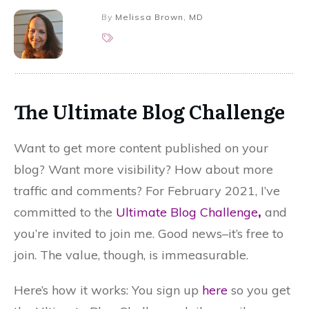
By
Melissa Brown, MD
The Ultimate Blog Challenge
Want to get more content published on your
blog? Want more visibility? How about more
traffic and comments? For February 2021, I’ve
committed to the
Ultimate Blog Challenge
,
and
you’re invited to join me. Good news–it’s free to
join. The value, though, is immeasurable.
Here’s how it works: You sign up
here
so you get