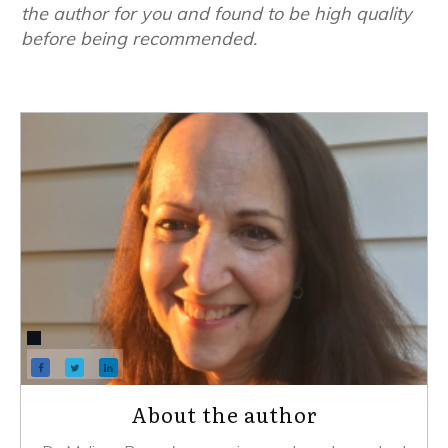
the author for you and found to be high quality
before being recommended.
About the author