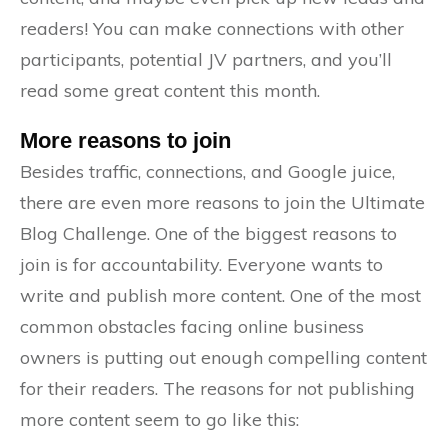
readers! You can make connections with other
participants, potential JV partners, and you’ll
read some great content this month.
More reasons to join
Besides traffic, connections, and Google juice,
there are even more reasons to join the Ultimate
Blog Challenge. One of the biggest reasons to
join is for accountability. Everyone wants to
write and publish more content. One of the most
common obstacles facing online business
owners is putting out enough compelling content
for their readers. The reasons for not publishing
more content seem to go like this: