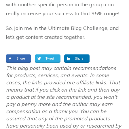
with another specific person in the group can
really increase your success to that 95% range!
So, join me in the Ultimate Blog Challenge, and
let’s get content created together.
Share
Tweet
Share
This blog post may contain recommendations
for products, services, and events. In some
cases, the links provided are affiliate links. That
means that if you click on the link and then buy
a product at the site recommended, you won't
pay a penny more and the author may earn
compensation as a thank you. You can be
assured that any of the promoted products
have personally been used by or researched by