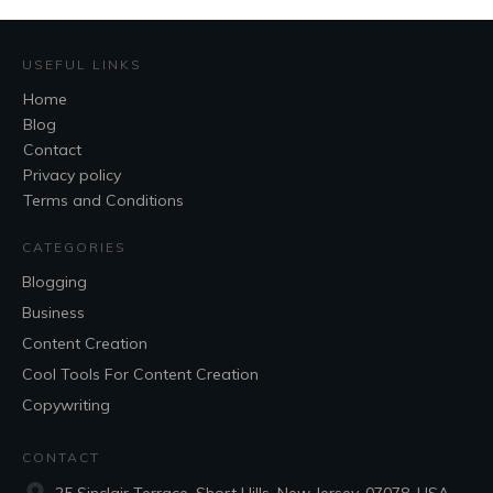
USEFUL LINKS
Home
Blog
Contact
Privacy policy
Terms and Conditions
CATEGORIES
Blogging
Business
Content Creation
Cool Tools For Content Creation
Copywriting
CONTACT