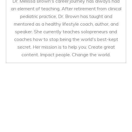
Dr. Melissa Brown's career journey has always had
an element of teaching. After retirement from clinical
pediatric practice, Dr. Brown has taught and
mentored as a healthy lifestyle coach, author, and
speaker. She currently teaches solopreneurs and
coaches how to stop being the world's best-kept
secret. Her mission is to help you: Create great
content. Impact people. Change the world.