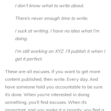
I don’t know what to write about.
There’s never enough time to write.
I suck at writing. I have no idea what I’m
doing.
I’m still working on XYZ. I’ll publish it when I
get it perfect.
These are all excuses. If you want to get more
content published, then write. Every day. And
have someone hold you accountable to be sure
it’s done. When you’re interested in doing
something, you’ll find excuses. When it’s
important, and you make it a priority, you find a