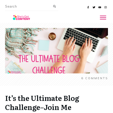
6
COMMENTS
It’s the Ultimate Blog
Challenge–Join Me