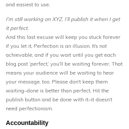
and easiest to use.
I’m still working on XYZ. I’ll publish it when I get
it perfect.
And this last excuse will keep you stuck forever
if you let it. Perfection is an illusion. It’s not
achievable, and if you wait until you get each
blog post ‘perfect,’ you’ll be waiting forever. That
means your audience will be waiting to hear
your message, too. Please don’t keep them
waiting–done is better than perfect. Hit the
publish button and be done with it–it doesn’t
need perfectionism.
Accountability