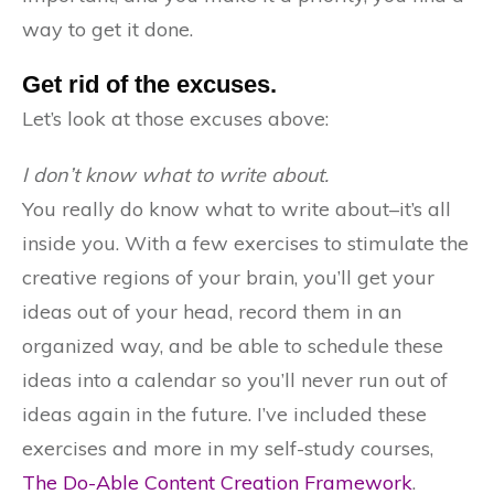
way to get it done.
Get rid of the excuses.
Let’s look at those excuses above:
I don’t know what to write about.
You really do know what to write about–it’s all
inside you. With a few exercises to stimulate the
creative regions of your brain, you’ll get your
ideas out of your head, record them in an
organized way, and be able to schedule these
ideas into a calendar so you’ll never run out of
ideas again in the future. I’ve included these
exercises and more in my self-study courses,
The Do-Able Content Creation Framework
.