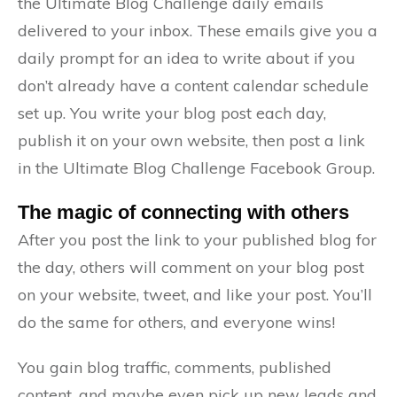
the Ultimate Blog Challenge daily emails
delivered to your inbox. These emails give you a
daily prompt for an idea to write about if you
don’t already have a content calendar schedule
set up. You write your blog post each day,
publish it on your own website, then post a link
in the Ultimate Blog Challenge Facebook Group.
The magic of connecting with others
After you post the link to your published blog for
the day, others will comment on your blog post
on your website, tweet, and like your post. You’ll
do the same for others, and everyone wins!
You gain blog traffic, comments, published
content, and maybe even pick up new leads and